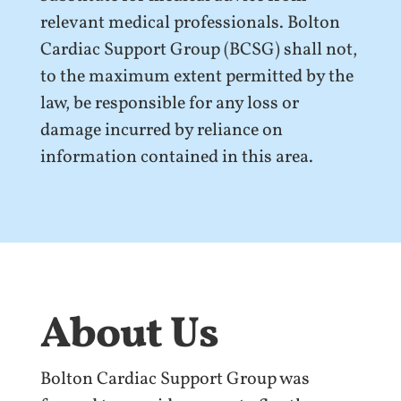
relevant medical professionals. Bolton
Cardiac Support Group (BCSG) shall not,
to the maximum extent permitted by the
law, be responsible for any loss or
damage incurred by reliance on
information contained in this area.
About Us
Bolton Cardiac Support Group was