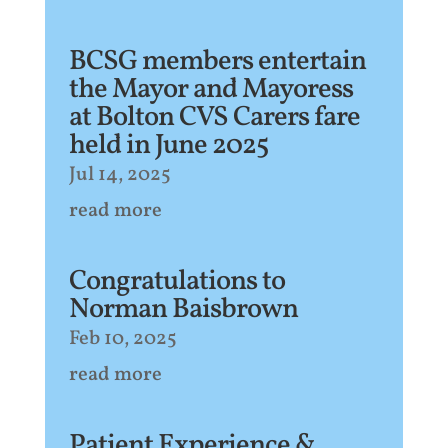
BCSG members entertain
the Mayor and Mayoress
at Bolton CVS Carers fare
held in June 2025
Jul 14, 2025
read more
Congratulations to
Norman Baisbrown
Feb 10, 2025
read more
Patient Experience &