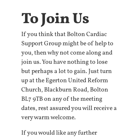
To Join Us
If you think that Bolton Cardiac
Support Group might be of help to
you, then why not come along and
join us. You have nothing to lose
but perhaps a lot to gain. Just turn
up at the Egerton United Reform
Church, Blackburn Road, Bolton
BL7 9TB on any of the meeting
dates, rest assured you will receive a
very warm welcome.
If you would like any further