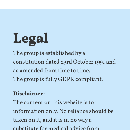
Legal
The group is established by a
constitution dated 23rd October 1991 and
as amended from time to time.
The group is fully GDPR compliant.
Disclaimer:
The content on this website is for
information only. No reliance should be
taken on it, and it is in no way a
substitute for medical advice from