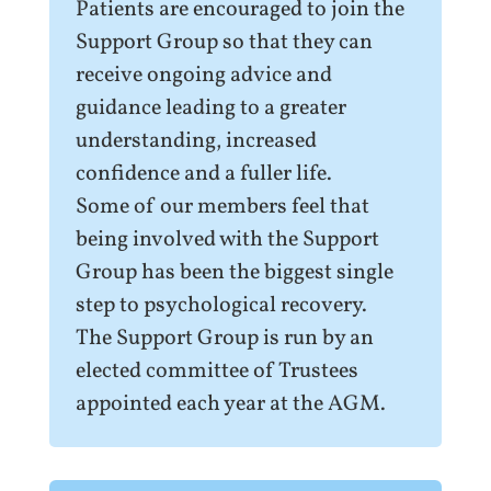
Patients are encouraged to join the
Support Group so that they can
receive ongoing advice and
guidance leading to a greater
understanding, increased
confidence and a fuller life.
Some of our members feel that
being involved with the Support
Group has been the biggest single
step to psychological recovery.
The Support Group is run by an
elected committee of Trustees
appointed each year at the AGM.