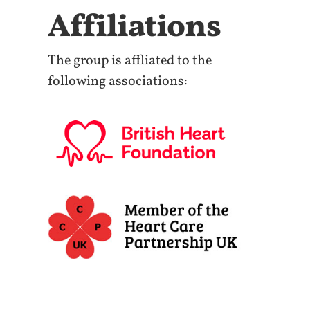
Affiliations
The group is affliated to the
following associations: