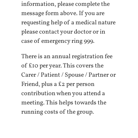
information, please complete the
message form above. If you are
requesting help of a medical nature
please contact your doctor or in
case of emergency ring 999.
There is an annual registration fee
of £10 per year. This covers the
Carer / Patient / Spouse / Partner or
Friend, plus a £2 per person
contribution when you attend a
meeting. This helps towards the
running costs of the group.