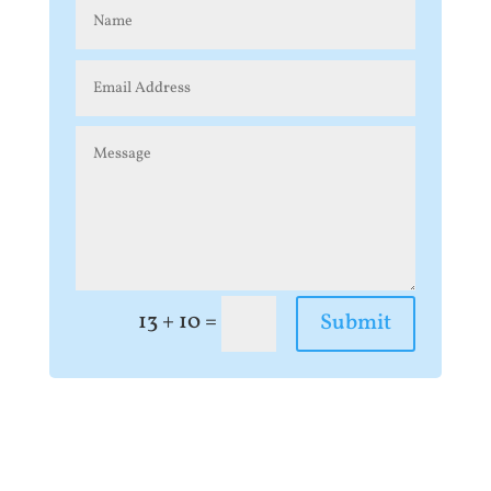
=
13 + 10
Submit