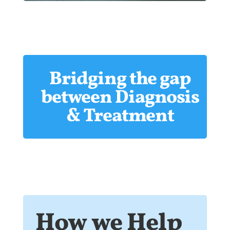
Bridging the gap
between Diagnosis
& Treatment
How we Help