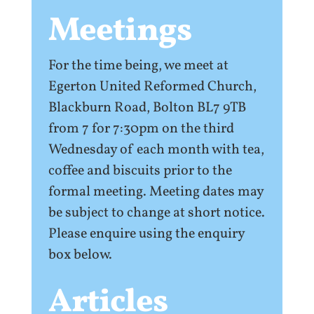
Meetings
For the time being, we meet at
Egerton United Reformed Church,
Blackburn Road, Bolton BL7 9TB
from 7 for 7:30pm on the third
Wednesday of each month with tea,
coffee and biscuits prior to the
formal meeting. Meeting dates may
be subject to change at short notice.
Please enquire using the enquiry
box below.
Articles