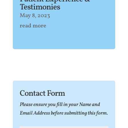
Testimonies
May 8, 2023
read more
Contact Form
Please ensure you fill in your Name and
Email Address before submitting this form.