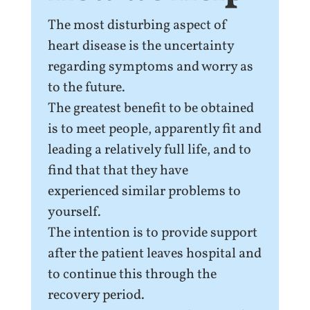
The most disturbing aspect of
heart disease is the uncertainty
regarding symptoms and worry as
to the future.
The greatest benefit to be obtained
is to meet people, apparently fit and
leading a relatively full life, and to
find that that they have
experienced similar problems to
yourself.
The intention is to provide support
after the patient leaves hospital and
to continue this through the
recovery period.