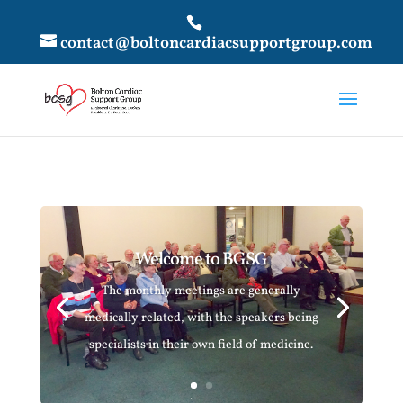
contact@boltoncardiacsupportgroup.com
Welcome to BGSG
The monthly meetings are generally
medically related, with the speakers being
specialists in their own field of medicine.